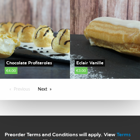
Chocolate Profiteroles
Eclair Vanille
€4.00
€3.00
Previous
Next
Preorder Terms and Conditions will apply. View
Terms