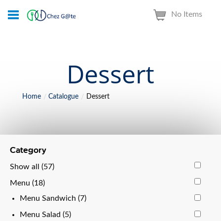
No Items
Dessert
Home
Catalogue
Dessert
Category
Show all (57)
Menu (18)
Menu Sandwich (7)
Menu Salad (5)