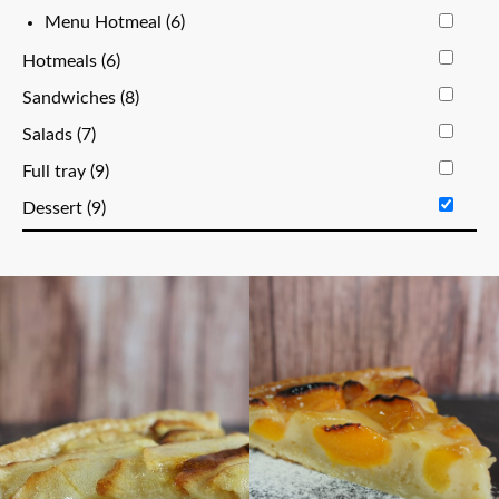
Menu Hotmeal (6)
Hotmeals (6)
Sandwiches (8)
Salads (7)
Full tray (9)
Dessert (9)