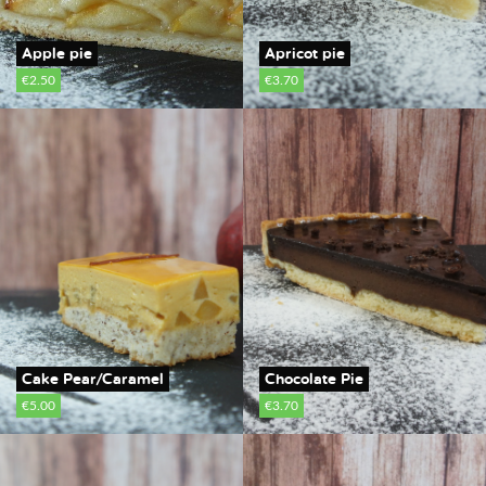
Apple pie
Apricot pie
€2.50
€3.70
Cake Pear/Caramel
Chocolate Pie
€5.00
€3.70